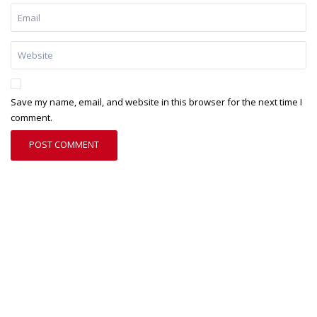
Save my name, email, and website in this browser for the next time I
comment.