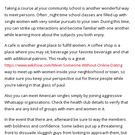
Taking a course at your community school is another wonderful way
to meet persons. Often , night time school classes are filled up with
single women with very similar pursuits to your own. During this time,
you can strike up interactions and become familiar with one another
while learning more about the subjects you both enjoy.
A cafe is another great place to fulfill women. A coffee shop is a
place where you may sit, beverage your favorite beverage and chat
with additional patrons. This really is a great
https://www.wikihow.com/Meet-Someone-Without-Online-Dating
way to meet up with women inside your neighborhood or town, so
make sure you keep your perspective out for these people while
you’re taking in that glass of paul.
Also you can meet American singles simply by joining aggressive
Whatsapp organizations. Check the health club details to verify that
there are any kind of groups with men and women in it.
In the event that there are, afterward be sure to way the members
with boldness and confidence. Some ladies put up a threatening
front to dissuade sluggish guys from looking to approach them, but