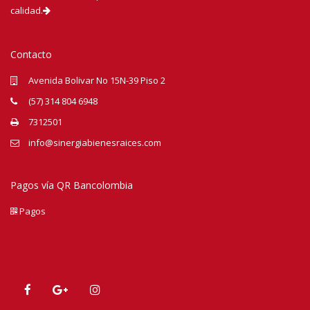
calidad.
Contacto
Avenida Bolivar No 15N-39 Piso 2
(57) 314 804 6948
7312501
info@sinergiabienesraices.com
Pagos vía QR Bancolombia
Pagos