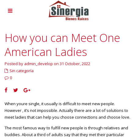
How you can Meet One
American Ladies
Posted by admin_develop on 31 October, 2022
Sin categoría
0
When youre single, it usually is difficult to meet new people.
However , it’s not impossible. Actually there are a lot of solutions to
meet ladies that can help you choose connections and choose love.
The most famous way to fulfill new people is through relatives and
buddies. About a third of adults say that they met their particular