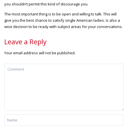
you shouldn’t permit this kind of discourage you.
The most important thing is to be open and willing to talk. This will
give you the best chance to satisfy single American ladies. Is also a
wise decision to be ready with subject areas for your conversations.
Leave a Reply
Your email address will not be published.