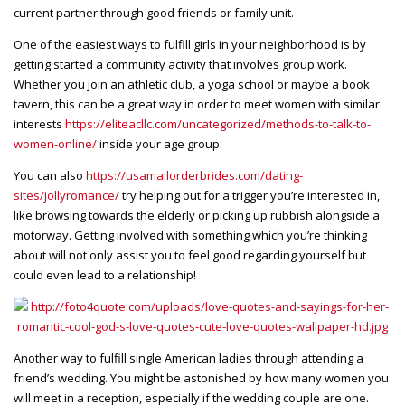
current partner through good friends or family unit.
One of the easiest ways to fulfill girls in your neighborhood is by
getting started a community activity that involves group work.
Whether you join an athletic club, a yoga school or maybe a book
tavern, this can be a great way in order to meet women with similar
interests
https://eliteacllc.com/uncategorized/methods-to-talk-to-
women-online/
inside your age group.
You can also
https://usamailorderbrides.com/dating-
sites/jollyromance/
try helping out for a trigger you’re interested in,
like browsing towards the elderly or picking up rubbish alongside a
motorway. Getting involved with something which you’re thinking
about will not only assist you to feel good regarding yourself but
could even lead to a relationship!
Another way to fulfill single American ladies through attending a
friend’s wedding. You might be astonished by how many women you
will meet in a reception, especially if the wedding couple are one.