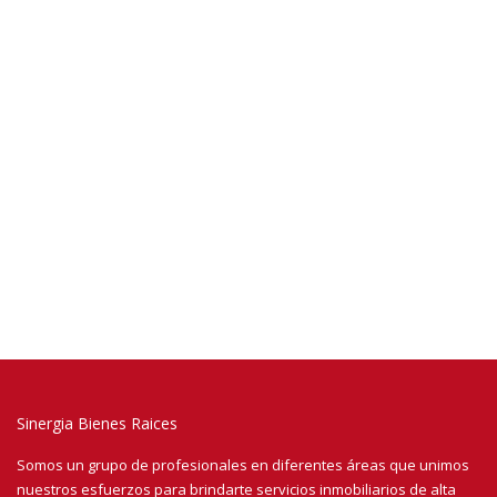
Sinergia Bienes Raices
Somos un grupo de profesionales en diferentes áreas que unimos
nuestros esfuerzos para brindarte servicios inmobiliarios de alta