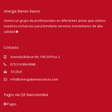
Sinergia Bienes Raices
Somos un grupo de profesionales en diferentes áreas que unimos
nuestros esfuerzos para brindarte servicios inmobiliarios de alta
calidad.
Contacto
Avenida Bolivar No 15N-39 Piso 2
(57) 314 804 6948
7312501
info@sinergiabienesraices.com
Pagos vía QR Bancolombia
Pagos