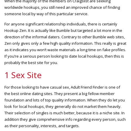
When the majority of the members on Craigslist are seeking
worldwide hookups, you still need an improved chance of finding
someone local by way of this particular service.
For anyone significant relationship individuals, there is certainly
Hookup Zen. It is actually like Bumble but targeted a lot more in the
direction of the informal daters. Contrary to other Bumble web sites,
Zen only gives only a few high quality information. This really is great
as it indicates you won’t waste materials a
long time on fake profiles.
If you’re a serious person looking to date local hookups, then this is
probably the best site for you.
1 Sex Site
For those looking to have casual sex, Adult Friend Finder is one of
the best online dating sites. They present a big fellow member
foundation and lots of top quality information. When they do let you
look for local hookups, they generally do not market them heavily.
Their selection of singles is much better, because it is a niche site. In
addition they give comprehensive info regarding every person, such
as their personality, interests, and targets.