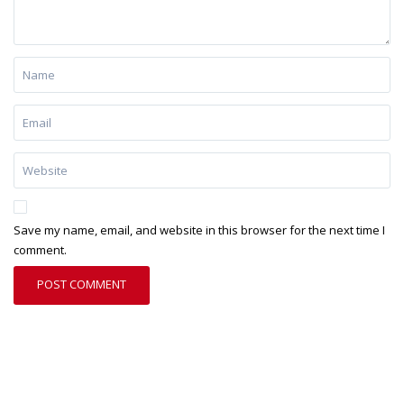
Save my name, email, and website in this browser for the next time I
comment.