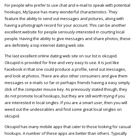
For people who prefer to use chat and e-mail to speak with potential
hookups, MySpace has many wonderful characteristics. They
feature the ability to send out messages and pictures, along with
having a photograph record for your account. This can be another
excellent website for people seriously interested in courting local
people. Having the ability to give messages and share photos, these
are definitely a top internet dating web site.
The last excellent online dating web site on our list is okcupid.
Okcupid is provided for free and very easy to use. It is just like
Facebook in that one could produce a profile, send out messages,
and look at photos. There are also other consumers and give them
messages or e-mails so far or perhaps friends having a easy simply
click of the computer mouse key. As previously stated though, they
do not promote local hookups, but they are still worth trying if you
are interested in local singles. If you are a smart user, then you will
weed out the undesirables and find some great local singles on
okcupid.
Okcupid has many mobile apps that cater to those looking for casual
hookups. A number of these apps are better than others. Typically