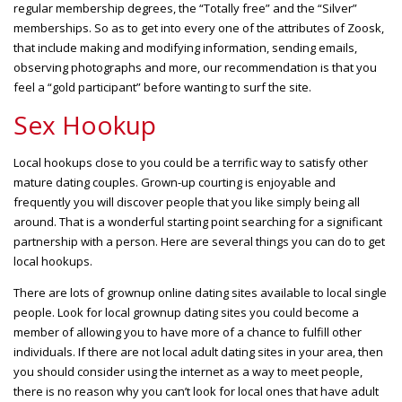
regular membership degrees, the “Totally free” and the “Silver”
memberships. So as to get into every one of the attributes of Zoosk,
that include making and modifying information, sending emails,
observing photographs and more, our recommendation is that you
feel a “gold participant” before wanting to surf the site.
Sex Hookup
Local hookups close to you could be a terrific way to satisfy other
mature dating couples. Grown-up courting is enjoyable and
frequently you will discover people that you like simply being all
around. That is a wonderful starting point searching for a significant
partnership with a person. Here are several things you can do to get
local hookups.
There are lots of grownup online dating sites available to local single
people. Look for local grownup dating sites you could become a
member of allowing you to have more of a chance to fulfill other
individuals. If there are not local adult dating sites in your area, then
you should consider using the internet as a way to meet people,
there is no reason why you can’t look for local ones that have adult