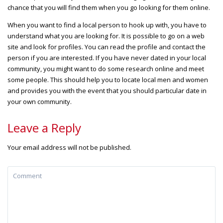
chance that you will find them when you go looking for them online.
When you want to find a local person to hook up with, you have to
understand what you are looking for. It is possible to go on a web
site and look for profiles. You can read the profile and contact the
person if you are interested. If you have never dated in your local
community, you might want to do some research online and meet
some people. This should help you to locate local men and women
and provides you with the event that you should particular date in
your own community.
Leave a Reply
Your email address will not be published.