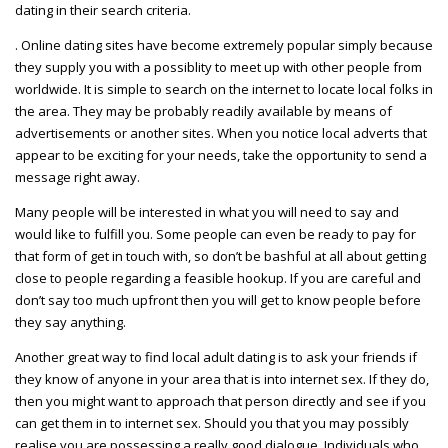
dating in their search criteria.
. Online dating sites have become extremely popular simply because
they supply you with a possiblity to meet up with other people from
worldwide. It is simple to search on the internet to locate local folks in
the area. They may be probably readily available by means of
advertisements or another sites. When you notice local adverts that
appear to be exciting for your needs, take the opportunity to send a
message right away.
Many people will be interested in what you will need to say and
would like to fulfill you. Some people can even be ready to pay for
that form of get in touch with, so don’t be bashful at all about getting
close to people regarding a feasible hookup. If you are careful and
don’t say too much upfront then you will get to know people before
they say anything.
Another great way to find local adult dating is to ask your friends if
they know of anyone in your area that is into internet sex. If they do,
then you might want to approach that person directly and see if you
can get them in to internet sex. Should you that you may possibly
realise you are possessing a really good dialogue. Individuals who