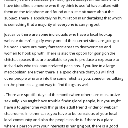
have identified someone who they think is useful have talked with
them on the telephone and found out a little bit more about the
subject. There is absolutely no humiliation in undertaking that which
is something that a majority of everyone is carrying out.
Just since there are some individuals who have a local hookup
website doesn’t signify every one of the internet sites are going to
be poor. There are many fantastic areas to discover men and
women to hook up with. There is also the option for going on the
chitchat spaces that are available to you to produce a exposure to
individuals who talk about related passions. If you live in a large
metropolitan area then there is a good chance that you will find
other people who are into the same fetish as you, sometimes talking
on the phone is a good way to find things as well.
. There are specific days of the month when others are most active
sexually. You might have trouble finding local people, but you might
have a tougher time with things like adult Friend Finder or webcam
chat rooms. In either case, you have to be conscious of your local
local community and also the people inside it. If there is a place
where a person with your interests is hanging out, there is a good