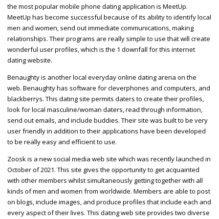
the most popular mobile phone dating application is MeetUp.
MeetUp has become successful because of its ability to identify local
men and women, send out immediate communications, making
relationships. Their programs are really simple to use that will create
wonderful user profiles, which is the 1 downfall for this internet
dating website.
Benaughty is another local everyday online dating arena on the
web. Benaughty has software for cleverphones and computers, and
blackberrys. This dating site permits daters to create their profiles,
look for local masculine/woman daters, read through information,
send out emails, and include buddies. Their site was built to be very
user friendly in addition to their applications have been developed
to be really easy and efficient to use.
Zoosk is a new social media web site which was recently launched in
October of 2021. This site gives the opportunity to get acquainted
with other members whilst simultaneously getting together with all
kinds of men and women from worldwide. Members are able to post
on blogs, include images, and produce profiles that include each and
every aspect of their lives. This dating web site provides two diverse