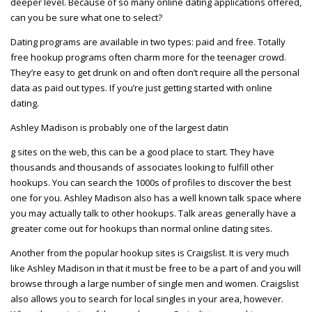
deeper level. Because of so many online dating applications offered,
can you be sure what one to select?
Dating programs are available in two types: paid and free. Totally
free hookup programs often charm more for the teenager crowd.
They’re easy to get drunk on and often don’t require all the personal
data as paid out types. If you’re just getting started with online
dating.
Ashley Madison is probably one of the largest datin
g sites on the web, this can be a good place to start. They have
thousands and thousands of associates looking to fulfill other
hookups. You can search the 1000s of profiles to discover the best
one for you. Ashley Madison also has a well known talk space where
you may actually talk to other hookups. Talk areas generally have a
greater come out for hookups than normal online dating sites.
Another from the popular hookup sites is Craigslist. It is very much
like Ashley Madison in that it must be free to be a part of and you will
browse through a large number of single men and women. Craigslist
also allows you to search for local singles in your area, however.