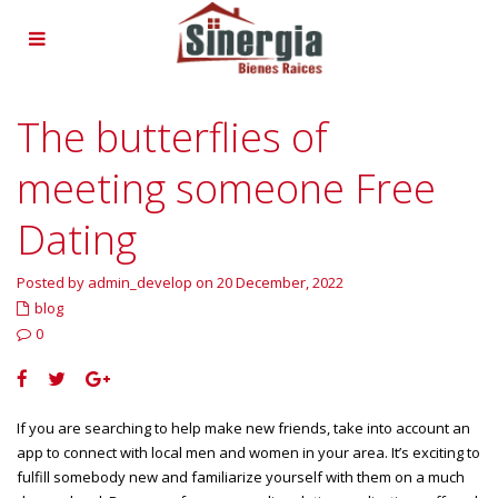
The butterflies of
meeting someone Free
Dating
Posted by admin_develop on 20 December, 2022
blog
0
If you are searching to help make new friends, take into account an
app to connect with local men and women in your area. It’s exciting to
fulfill somebody new and familiarize yourself with them on a much